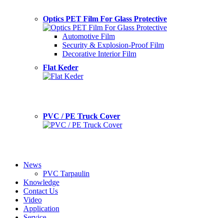
Optics PET Film For Glass Protective
Automotive Film
Security & Explosion-Proof Film
Decorative Interior Film
Flat Keder
PVC / PE Truck Cover
News
PVC Tarpaulin
Knowledge
Contact Us
Video
Application
Service