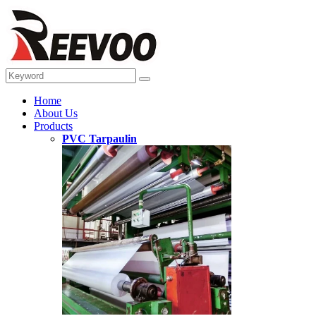
Home
About Us
Products
PVC Tarpaulin