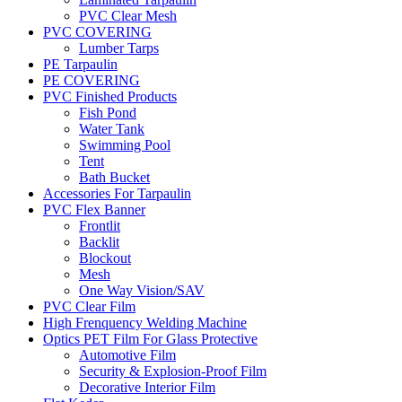
PVC Clear Mesh
PVC COVERING
Lumber Tarps
PE Tarpaulin
PE COVERING
PVC Finished Products
Fish Pond
Water Tank
Swimming Pool
Tent
Bath Bucket
Accessories For Tarpaulin
PVC Flex Banner
Frontlit
Backlit
Blockout
Mesh
One Way Vision/SAV
PVC Clear Film
High Frenquency Welding Machine
Optics PET Film For Glass Protective
Automotive Film
Security & Explosion-Proof Film
Decorative Interior Film