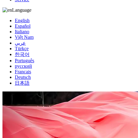
Language
English
Español
Italiano
Việt Nam
عربي
Türkçe
한국어
Português
русский
Français
Deutsch
日本語