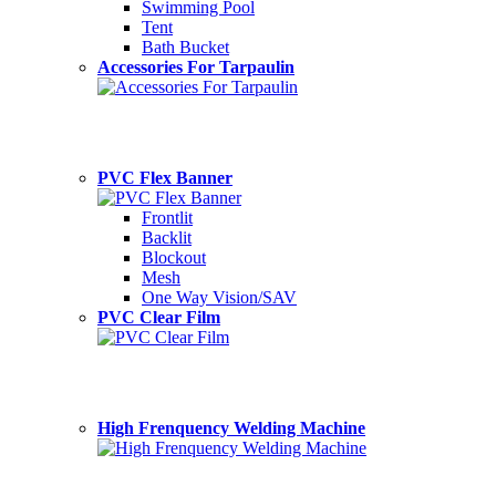
Swimming Pool
Tent
Bath Bucket
Accessories For Tarpaulin
PVC Flex Banner
Frontlit
Backlit
Blockout
Mesh
One Way Vision/SAV
PVC Clear Film
High Frenquency Welding Machine