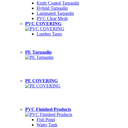
Knife Coated Tarpaulin
Hybrid Tarpaulin
Laminated Tarpaulin
PVC Clear Mesh
PVC COVERING
Lumber Tarps
PE Tarpaulin
PE COVERING
PVC Finished Products
Fish Pond
Water Tank