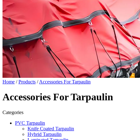
Home
/
Products
/
Accessories For Tarpaulin
Accessories For Tarpaulin
Categories
PVC Tarpaulin
Knife Coated Tarpaulin
Hybrid Tarpaulin
Laminated Tarpaulin