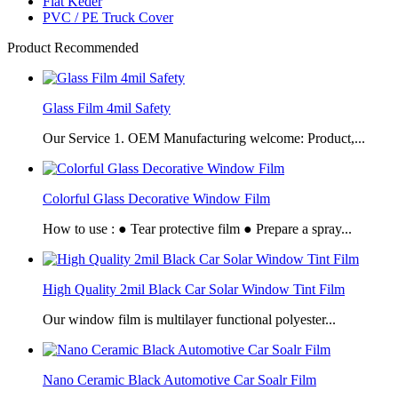
Flat Keder
PVC / PE Truck Cover
Product Recommended
Glass Film 4mil Safety
Our Service 1. OEM Manufacturing welcome: Product,...
Colorful Glass Decorative Window Film
How to use : ● Tear protective film ● Prepare a spray...
High Quality 2mil Black Car Solar Window Tint Film
Our window film is multilayer functional polyester...
Nano Ceramic Black Automotive Car Soalr Film