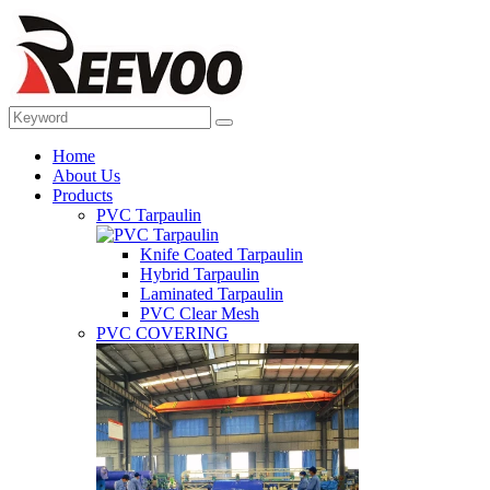
Home
About Us
Products
PVC Tarpaulin
Knife Coated Tarpaulin
Hybrid Tarpaulin
Laminated Tarpaulin
PVC Clear Mesh
PVC COVERING