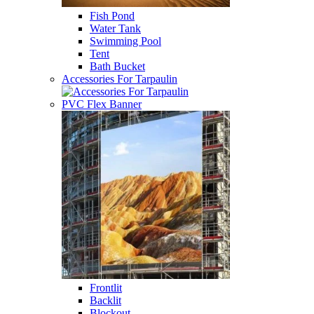
Fish Pond
Water Tank
Swimming Pool
Tent
Bath Bucket
Accessories For Tarpaulin
PVC Flex Banner
Frontlit
Backlit
Blockout