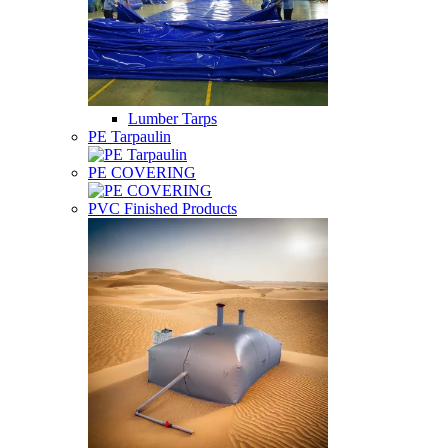
Lumber Tarps
PE Tarpaulin
PE COVERING
PVC Finished Products