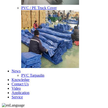
PVC / PE Truck Cover
News
PVC Tarpaulin
Knowledge
Contact Us
Video
Application
Service
Language