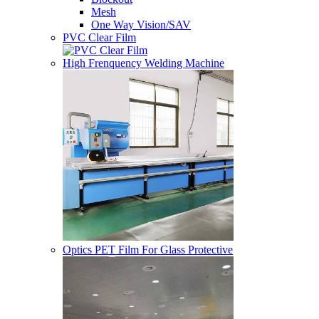
Mesh
One Way Vision/SAV
PVC Clear Film
High Frenquency Welding Machine
Optics PET Film For Glass Protective