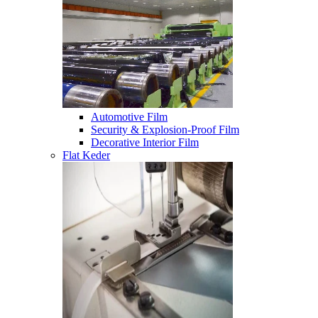
Automotive Film
Security & Explosion-Proof Film
Decorative Interior Film
Flat Keder