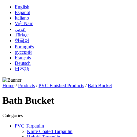
English
Español
Italiano
Việt Nam
عربي
Türkçe
한국어
Português
русский
Français
Deutsch
日本語
Home
/
Products
/
PVC Finished Products
/
Bath Bucket
Bath Bucket
Categories
PVC Tarpaulin
Knife Coated Tarpaulin
Hybrid Tarpaulin