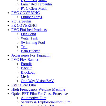
Laminated Tarpaulin
PVC Clear Mesh
PVC COVERING
Lumber Tarps
PE Tarpaulin
PE COVERING
PVC Finished Products
Fish Pond
Water Tank
Swimming Pool
Tent
Bath Bucket
Accessories For Tarpaulin
PVC Flex Banner
Frontlit
Backlit
Blockout
Mesh
One Way Vision/SAV
PVC Clear Film
High Frenquency Welding Machine
Optics PET Film For Glass Protective
Automotive Film
Security & Explosion-Proof Film