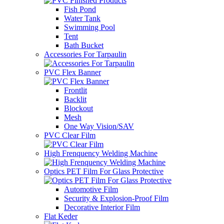
Fish Pond
Water Tank
Swimming Pool
Tent
Bath Bucket
Accessories For Tarpaulin
PVC Flex Banner
Frontlit
Backlit
Blockout
Mesh
One Way Vision/SAV
PVC Clear Film
High Frenquency Welding Machine
Optics PET Film For Glass Protective
Automotive Film
Security & Explosion-Proof Film
Decorative Interior Film
Flat Keder