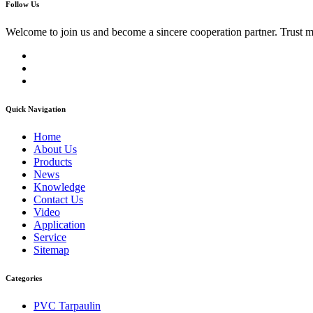
Follow Us
Welcome to join us and become a sincere cooperation partner. Trust 
Quick Navigation
Home
About Us
Products
News
Knowledge
Contact Us
Video
Application
Service
Sitemap
Categories
PVC Tarpaulin