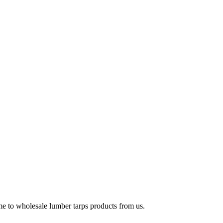
e to wholesale lumber tarps products from us.