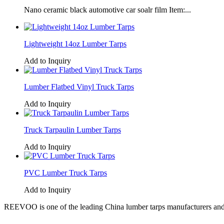
Nano ceramic black automotive car soalr film Item:...
Lightweight 14oz Lumber Tarps
Add to Inquiry
Lumber Flatbed Vinyl Truck Tarps
Add to Inquiry
Truck Tarpaulin Lumber Tarps
Add to Inquiry
PVC Lumber Truck Tarps
Add to Inquiry
REEVOO is one of the leading China lumber tarps manufacturers and s