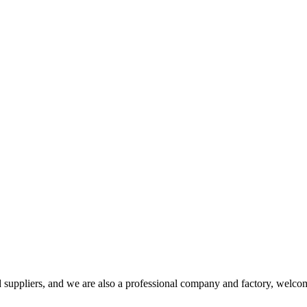
uppliers, and we are also a professional company and factory, welcom