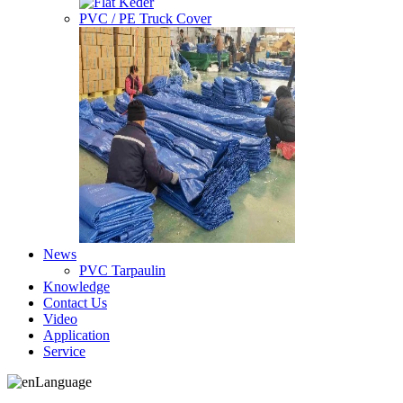
PVC / PE Truck Cover
News
PVC Tarpaulin
Knowledge
Contact Us
Video
Application
Service
Language