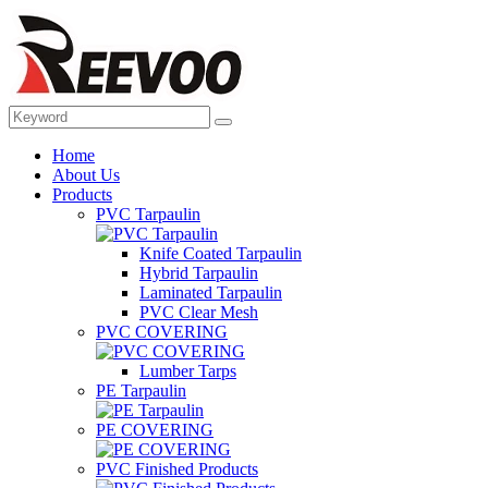
Home
About Us
Products
PVC Tarpaulin
Knife Coated Tarpaulin
Hybrid Tarpaulin
Laminated Tarpaulin
PVC Clear Mesh
PVC COVERING
Lumber Tarps
PE Tarpaulin
PE COVERING
PVC Finished Products