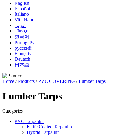
English
Español
Italiano
Việt Nam
عربي
Türkçe
한국어
Português
русский
Français
Deutsch
日本語
Home
/
Products
/
PVC COVERING
/
Lumber Tarps
Lumber Tarps
Categories
PVC Tarpaulin
Knife Coated Tarpaulin
Hybrid Tarpaulin