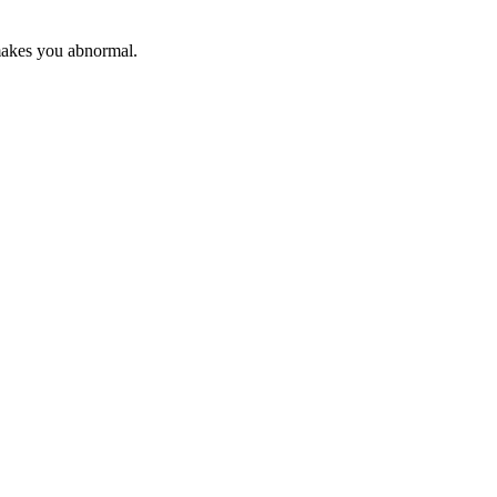
makes you abnormal.