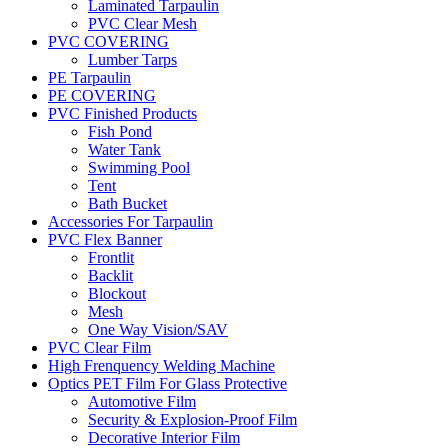
Laminated Tarpaulin
PVC Clear Mesh
PVC COVERING
Lumber Tarps
PE Tarpaulin
PE COVERING
PVC Finished Products
Fish Pond
Water Tank
Swimming Pool
Tent
Bath Bucket
Accessories For Tarpaulin
PVC Flex Banner
Frontlit
Backlit
Blockout
Mesh
One Way Vision/SAV
PVC Clear Film
High Frenquency Welding Machine
Optics PET Film For Glass Protective
Automotive Film
Security & Explosion-Proof Film
Decorative Interior Film