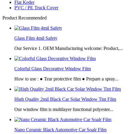
Flat Keder
PVC / PE Truck Cover
Product Recommended
Glass Film 4mil Safety
Our Service 1. OEM Manufacturing welcome: Product,...
Colorful Glass Decorative Window Film
How to use : ● Tear protective film ● Prepare a spray...
High Quality 2mil Black Car Solar Window Tint Film
Our window film is multilayer functional polyester...
Nano Ceramic Black Automotive Car Soalr Film