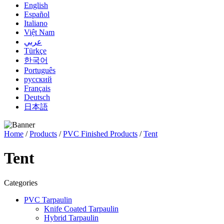
English
Español
Italiano
Việt Nam
عربي
Türkçe
한국어
Português
русский
Français
Deutsch
日本語
Home
/
Products
/
PVC Finished Products
/
Tent
Tent
Categories
PVC Tarpaulin
Knife Coated Tarpaulin
Hybrid Tarpaulin