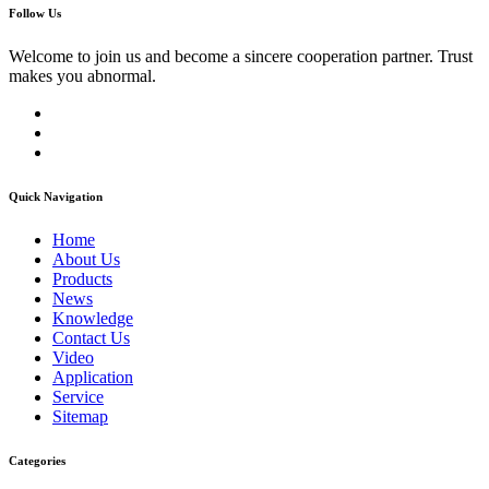
Follow Us
Welcome to join us and become a sincere cooperation partner. Trust
makes you abnormal.
Quick Navigation
Home
About Us
Products
News
Knowledge
Contact Us
Video
Application
Service
Sitemap
Categories