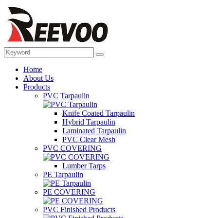
Home
About Us
Products
PVC Tarpaulin
Knife Coated Tarpaulin
Hybrid Tarpaulin
Laminated Tarpaulin
PVC Clear Mesh
PVC COVERING
Lumber Tarps
PE Tarpaulin
PE COVERING
PVC Finished Products