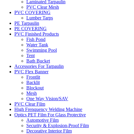
Laminated Tarpaulin
PVC Clear Mesh
PVC COVERING
Lumber Tarps
PE Tarpaulin
PE COVERING
PVC Finished Products
Fish Pond
Water Tank
Swimming Pool
Tent
Bath Bucket
Accessories For Tarpaulin
PVC Flex Banner
Frontlit
Backlit
Blockout
Mesh
One Way Vision/SAV
PVC Clear Film
High Frenquency Welding Machine
Optics PET Film For Glass Protective
Automotive Film
Security & Explosion-Proof Film
Decorative Interior Film