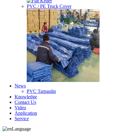
PVC / PE Truck Cover
News
PVC Tarpaulin
Knowledge
Contact Us
Video
Application
Service
Language