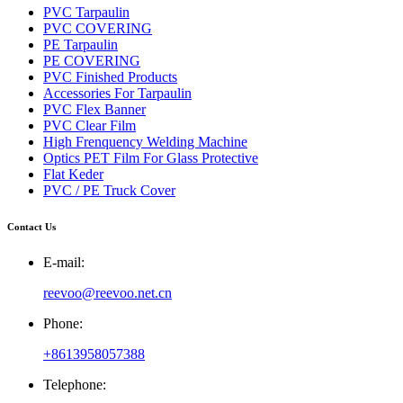
PVC Tarpaulin
PVC COVERING
PE Tarpaulin
PE COVERING
PVC Finished Products
Accessories For Tarpaulin
PVC Flex Banner
PVC Clear Film
High Frenquency Welding Machine
Optics PET Film For Glass Protective
Flat Keder
PVC / PE Truck Cover
Contact Us
E-mail:
reevoo@reevoo.net.cn
Phone:
+8613958057388
Telephone: