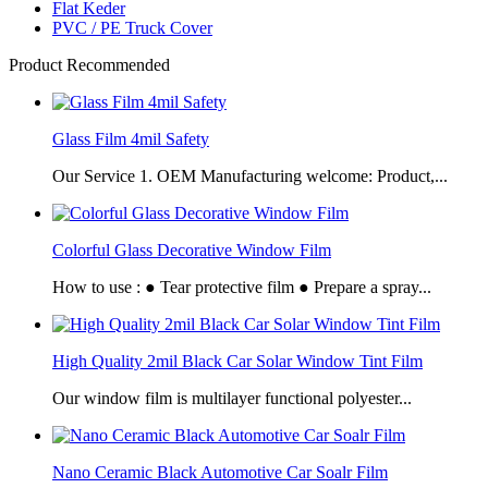
Flat Keder
PVC / PE Truck Cover
Product Recommended
Glass Film 4mil Safety
Our Service 1. OEM Manufacturing welcome: Product,...
Colorful Glass Decorative Window Film
How to use : ● Tear protective film ● Prepare a spray...
High Quality 2mil Black Car Solar Window Tint Film
Our window film is multilayer functional polyester...
Nano Ceramic Black Automotive Car Soalr Film