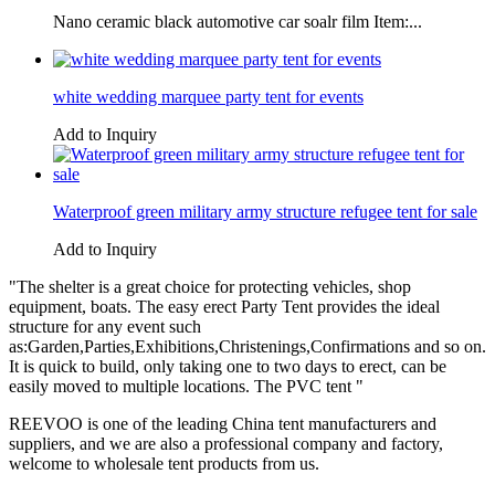
Nano ceramic black automotive car soalr film Item:...
white wedding marquee party tent for events
Add to Inquiry
Waterproof green military army structure refugee tent for sale
Add to Inquiry
"The shelter is a great choice for protecting vehicles, shop
equipment, boats. The easy erect Party Tent provides the ideal
structure for any event such
as:Garden,Parties,Exhibitions,Christenings,Confirmations and so on.
It is quick to build, only taking one to two days to erect, can be
easily moved to multiple locations. The PVC tent "
REEVOO is one of the leading China tent manufacturers and
suppliers, and we are also a professional company and factory,
welcome to wholesale tent products from us.