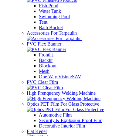
Fish Pond
Water Tank
Swimming Pool
Tent
Bath Bucket
Accessories For Tarpaulin
PVC Flex Banner
Frontlit
Backlit
Blockout
Mesh
One Way Vision/SAV
PVC Clear Film
High Frenquency Welding Machine
Optics PET Film For Glass Protective
Automotive Film
Security & Explosion-Proof Film
Decorative Interior Film
Flat Keder