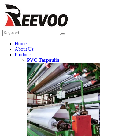
Home
About Us
Products
PVC Tarpaulin