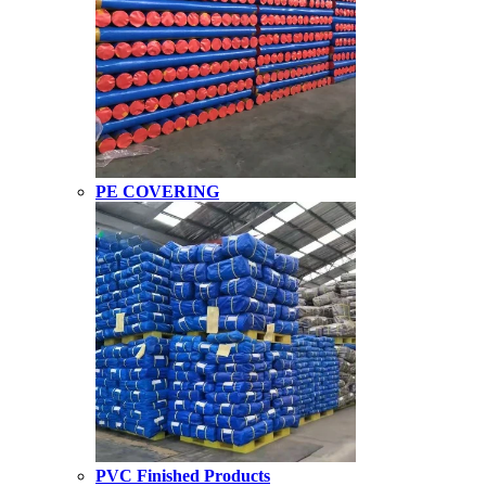
PE COVERING
PVC Finished Products