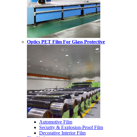
Optics PET Film For Glass Protective
Automotive Film
Security & Explosion-Proof Film
Decorative Interior Film