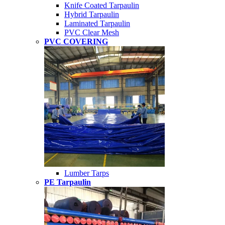
Knife Coated Tarpaulin
Hybrid Tarpaulin
Laminated Tarpaulin
PVC Clear Mesh
PVC COVERING
Lumber Tarps
PE Tarpaulin