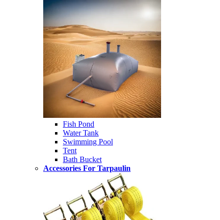
Fish Pond
Water Tank
Swimming Pool
Tent
Bath Bucket
Accessories For Tarpaulin