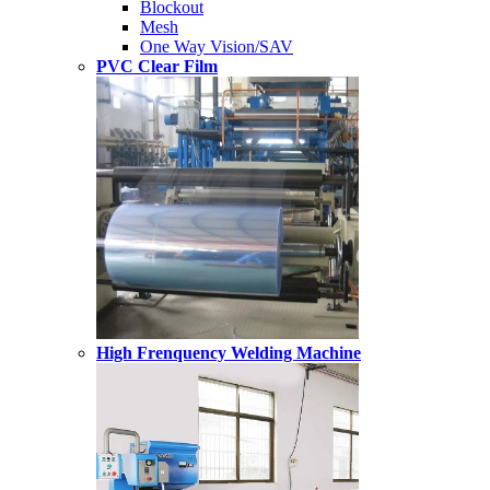
Blockout
Mesh
One Way Vision/SAV
PVC Clear Film
High Frenquency Welding Machine