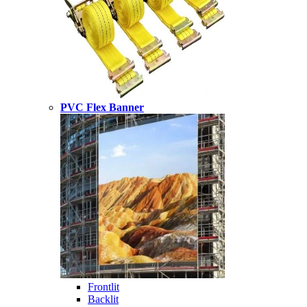
PVC Flex Banner
Frontlit
Backlit