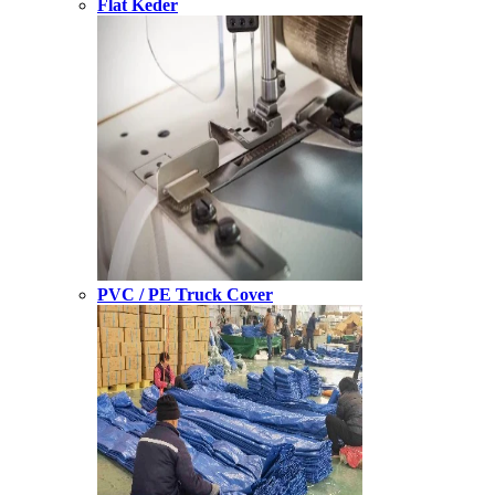
Flat Keder
PVC / PE Truck Cover