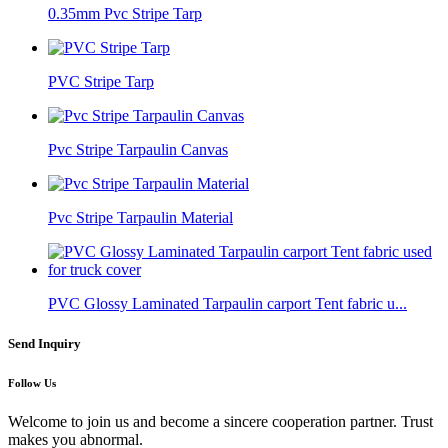
0.35mm Pvc Stripe Tarp
PVC Stripe Tarp
Pvc Stripe Tarpaulin Canvas
Pvc Stripe Tarpaulin Material
PVC Glossy Laminated Tarpaulin carport Tent fabric u...
Send Inquiry
Follow Us
Welcome to join us and become a sincere cooperation partner. Trust
makes you abnormal.