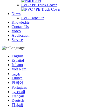
PVC / PE Truck Cover
News
PVC Tarpaulin
Knowledge
Contact Us
Video
Application
Service
Language
English
Español
Italiano
Việt Nam
عربي
Türkçe
한국어
Português
русский
Français
Deutsch
日本語