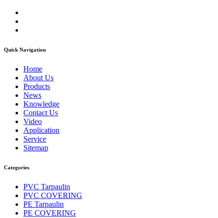
Quick Navigation
Home
About Us
Products
News
Knowledge
Contact Us
Video
Application
Service
Sitemap
Categories
PVC Tarpaulin
PVC COVERING
PE Tarpaulin
PE COVERING