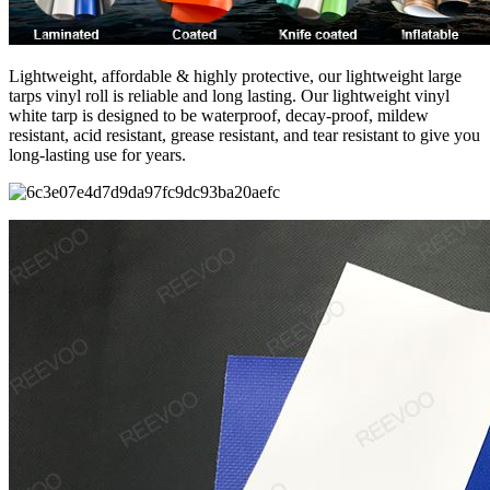
Lightweight, affordable & highly protective, our lightweight large
tarps vinyl roll is reliable and long lasting. Our lightweight vinyl
white tarp is designed to be waterproof, decay-proof, mildew
resistant, acid resistant, grease resistant, and tear resistant to give you
long-lasting use for years.