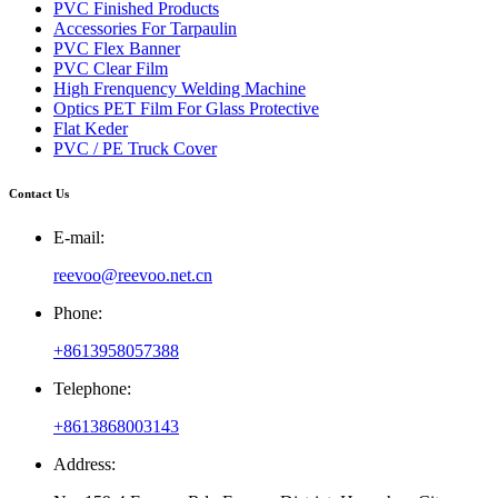
PVC Finished Products
Accessories For Tarpaulin
PVC Flex Banner
PVC Clear Film
High Frenquency Welding Machine
Optics PET Film For Glass Protective
Flat Keder
PVC / PE Truck Cover
Contact Us
E-mail:
reevoo@reevoo.net.cn
Phone:
+8613958057388
Telephone:
+8613868003143
Address: