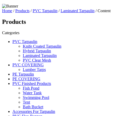
Home
/
Products
/
PVC Tarpaulin
/
Laminated Tarpaulin
/ Content
Products
Categories
PVC Tarpaulin
Knife Coated Tarpaulin
Hybrid Tarpaulin
Laminated Tarpaulin
PVC Clear Mesh
PVC COVERING
Lumber Tarps
PE Tarpaulin
PE COVERING
PVC Finished Products
Fish Pond
Water Tank
Swimming Pool
Tent
Bath Bucket
Accessories For Tarpaulin