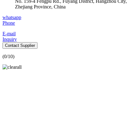
No. 159-4 Fengpu Rd., Fuyang District, Hangzhou City,
Zhejiang Province, China
whatsapp
Phone
E-mail
Inquiry
Contact Supplier
(
0
/10)