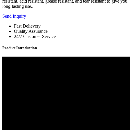
resistant, acid resistant, grease resistant, and tear resistant to give you
long-lasting use...
Send Inquiry
Fast Delievery
Quality Assurance
24/7 Customer Service
Product Introduction