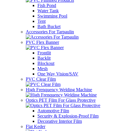
Fish Pond
Water Tank
Swimming Pool
Tent
Bath Bucket
Accessories For Tarpaulin
PVC Flex Banner
Frontlit
Backlit
Blockout
Mesh
One Way Vision/SAV
PVC Clear Film
High Frenquency Welding Machine
Optics PET Film For Glass Protective
Automotive Film
Security & Explosion-Proof Film
Decorative Interior Film
Flat Keder