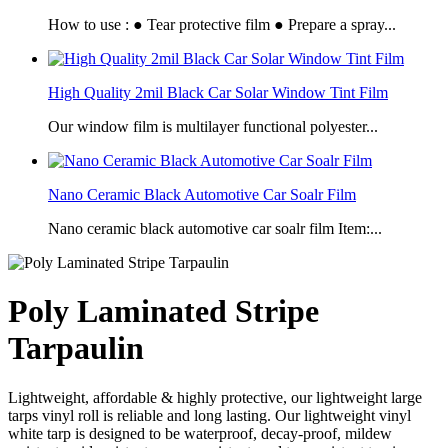
How to use : ● Tear protective film ● Prepare a spray...
High Quality 2mil Black Car Solar Window Tint Film
Our window film is multilayer functional polyester...
Nano Ceramic Black Automotive Car Soalr Film
Nano ceramic black automotive car soalr film Item:...
Poly Laminated Stripe
Tarpaulin
Lightweight, affordable & highly protective, our lightweight large
tarps vinyl roll is reliable and long lasting. Our lightweight vinyl
white tarp is designed to be waterproof, decay-proof, mildew