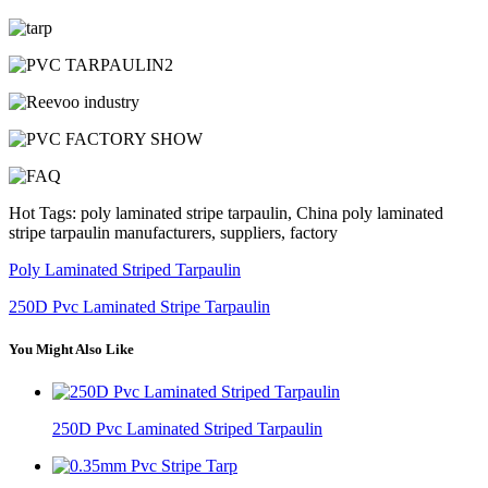
Hot Tags: poly laminated stripe tarpaulin, China poly laminated
stripe tarpaulin manufacturers, suppliers, factory
Poly Laminated Striped Tarpaulin
250D Pvc Laminated Stripe Tarpaulin
You Might Also Like
250D Pvc Laminated Striped Tarpaulin