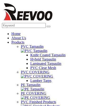
Home
About Us
Products
PVC Tarpaulin
Knife Coated Tarpaulin
Hybrid Tarpaulin
Laminated Tarpaulin
PVC Clear Mesh
PVC COVERING
Lumber Tarps
PE Tarpaulin
PE COVERING
PVC Finished Products