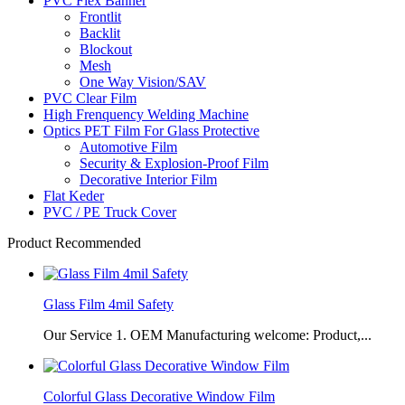
PVC Flex Banner
Frontlit
Backlit
Blockout
Mesh
One Way Vision/SAV
PVC Clear Film
High Frenquency Welding Machine
Optics PET Film For Glass Protective
Automotive Film
Security & Explosion-Proof Film
Decorative Interior Film
Flat Keder
PVC / PE Truck Cover
Product Recommended
Glass Film 4mil Safety
Our Service 1. OEM Manufacturing welcome: Product,...
Colorful Glass Decorative Window Film