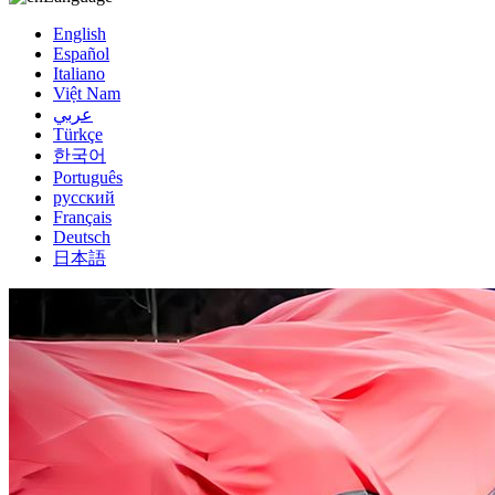
English
Español
Italiano
Việt Nam
عربي
Türkçe
한국어
Português
русский
Français
Deutsch
日本語