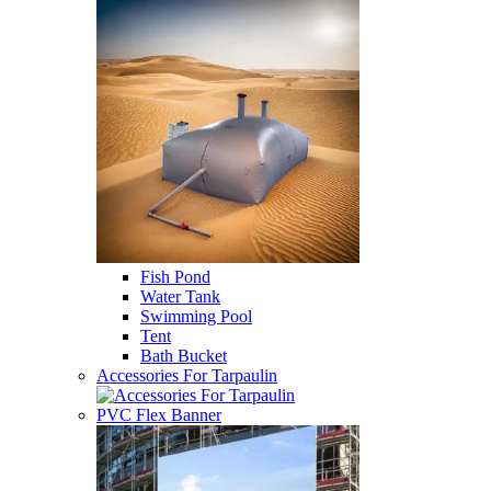
Fish Pond
Water Tank
Swimming Pool
Tent
Bath Bucket
Accessories For Tarpaulin
PVC Flex Banner