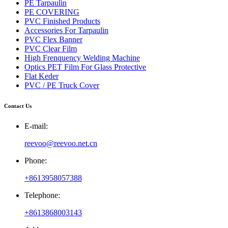
PE Tarpaulin
PE COVERING
PVC Finished Products
Accessories For Tarpaulin
PVC Flex Banner
PVC Clear Film
High Frenquency Welding Machine
Optics PET Film For Glass Protective
Flat Keder
PVC / PE Truck Cover
Contact Us
E-mail:
reevoo@reevoo.net.cn
Phone:
+8613958057388
Telephone:
+8613868003143