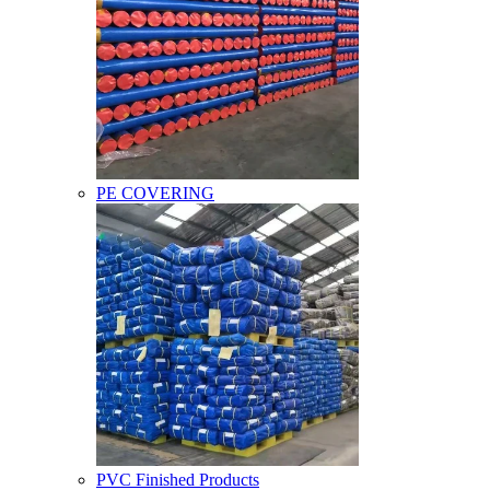
PE COVERING
PVC Finished Products