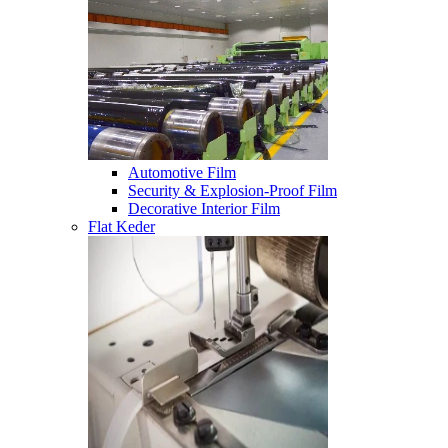
Automotive Film
Security & Explosion-Proof Film
Decorative Interior Film
Flat Keder