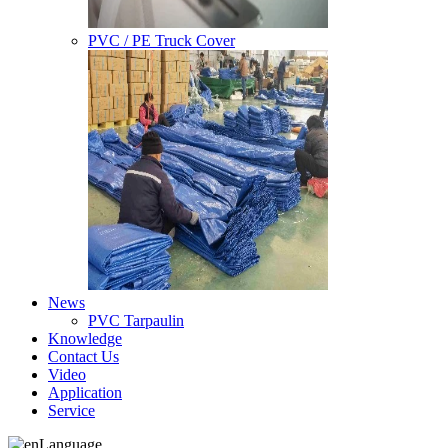
PVC / PE Truck Cover
News
PVC Tarpaulin
Knowledge
Contact Us
Video
Application
Service
Language