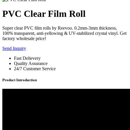
PVC Clear Film Roll
Super clear PVC film rolls by Reevoo. 0.2mm-3mm thickness,
100% transparent, anti-yellowing & UV-stabilized crystal vinyl. Get
factory wholesale price!
Send Inquiry
Fast Delievery
Quality Assurance
24/7 Customer Service
Product Introduction