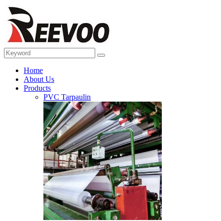
Home
About Us
Products
PVC Tarpaulin