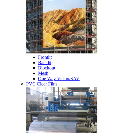
Frontlit
Backlit
Blockout
Mesh
One Way Vision/SAV
PVC Clear Film