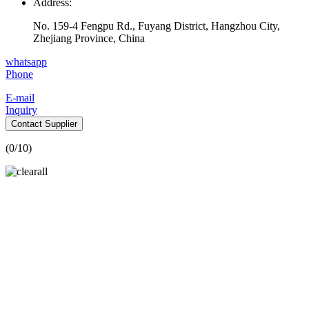
Address:
No. 159-4 Fengpu Rd., Fuyang District, Hangzhou City,
Zhejiang Province, China
whatsapp
Phone
E-mail
Inquiry
Contact Supplier
(
0
/10)