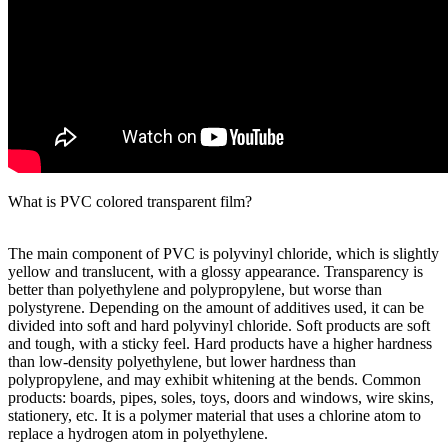
What is PVC colored transparent film?
The main component of PVC is polyvinyl chloride, which is slightly
yellow and translucent, with a glossy appearance. Transparency is
better than polyethylene and polypropylene, but worse than
polystyrene. Depending on the amount of additives used, it can be
divided into soft and hard polyvinyl chloride. Soft products are soft
and tough, with a sticky feel. Hard products have a higher hardness
than low-density polyethylene, but lower hardness than
polypropylene, and may exhibit whitening at the bends. Common
products: boards, pipes, soles, toys, doors and windows, wire skins,
stationery, etc. It is a polymer material that uses a chlorine atom to
replace a hydrogen atom in polyethylene.