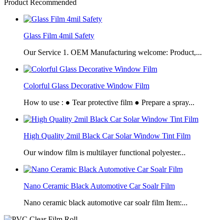
Product Recommended
Glass Film 4mil Safety
Our Service 1. OEM Manufacturing welcome: Product,...
Colorful Glass Decorative Window Film
How to use : ● Tear protective film ● Prepare a spray...
High Quality 2mil Black Car Solar Window Tint Film
Our window film is multilayer functional polyester...
Nano Ceramic Black Automotive Car Soalr Film
Nano ceramic black automotive car soalr film Item:...