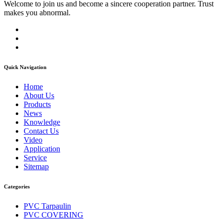
Welcome to join us and become a sincere cooperation partner. Trust
makes you abnormal.
Quick Navigation
Home
About Us
Products
News
Knowledge
Contact Us
Video
Application
Service
Sitemap
Categories
PVC Tarpaulin
PVC COVERING