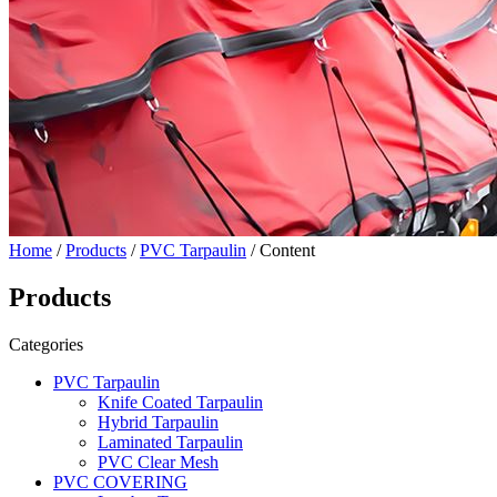
Home
/
Products
/
PVC Tarpaulin
/ Content
Products
Categories
PVC Tarpaulin
Knife Coated Tarpaulin
Hybrid Tarpaulin
Laminated Tarpaulin
PVC Clear Mesh
PVC COVERING