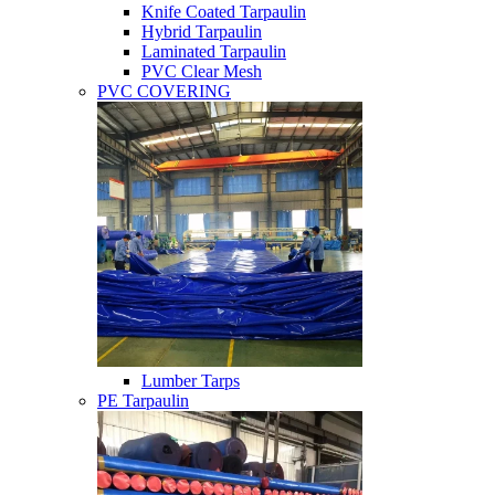
Knife Coated Tarpaulin
Hybrid Tarpaulin
Laminated Tarpaulin
PVC Clear Mesh
PVC COVERING
Lumber Tarps
PE Tarpaulin