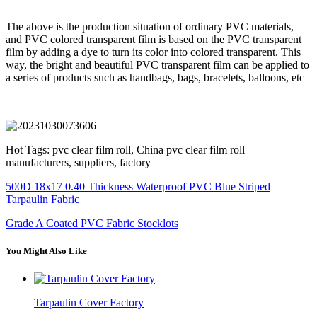
The above is the production situation of ordinary PVC materials,
and PVC colored transparent film is based on the PVC transparent
film by adding a dye to turn its color into colored transparent. This
way, the bright and beautiful PVC transparent film can be applied to
a series of products such as handbags, bags, bracelets, balloons, etc
Hot Tags: pvc clear film roll, China pvc clear film roll
manufacturers, suppliers, factory
500D 18x17 0.40 Thickness Waterproof PVC Blue Striped
Tarpaulin Fabric
Grade A Coated PVC Fabric Stocklots
You Might Also Like
Tarpaulin Cover Factory