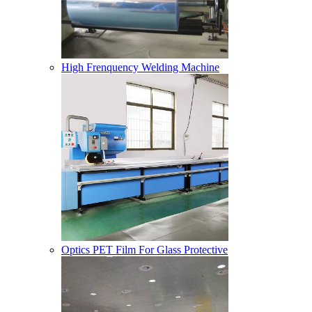
High Frenquency Welding Machine
Optics PET Film For Glass Protective