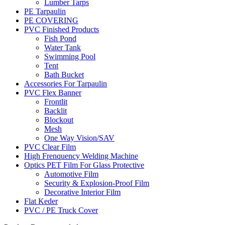
Lumber Tarps
PE Tarpaulin
PE COVERING
PVC Finished Products
Fish Pond
Water Tank
Swimming Pool
Tent
Bath Bucket
Accessories For Tarpaulin
PVC Flex Banner
Frontlit
Backlit
Blockout
Mesh
One Way Vision/SAV
PVC Clear Film
High Frenquency Welding Machine
Optics PET Film For Glass Protective
Automotive Film
Security & Explosion-Proof Film
Decorative Interior Film
Flat Keder
PVC / PE Truck Cover