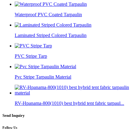
Waterproof PVC Coated Tarpaulin
Laminated Striped Colored Tarpaulin
PVC Stripe Tarp
Pvc Stripe Tarpaulin Material
RV-Hpanama-800(1010) best hybrid tent fabric tarpaul...
Send Inquiry
Follow Us