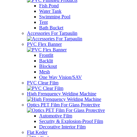
Fish Pond
Water Tank
Swimming Pool
Tent
Bath Bucket
Accessories For Tarpaulin
PVC Flex Banner
Frontlit
Backlit
Blockout
Mesh
One Way Vision/SAV
PVC Clear Film
High Frenquency Welding Machine
Optics PET Film For Glass Protective
Automotive Film
Security & Explosion-Proof Film
Decorative Interior Film
Flat Keder