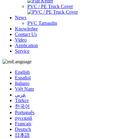
PVC / PE Truck Cover
News
PVC Tarpaulin
Knowledge
Contact Us
Video
Application
Service
Language
English
Español
Italiano
Việt Nam
عربي
Türkçe
한국어
Português
русский
Français
Deutsch
日本語