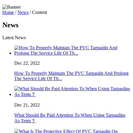
Home
/
News
/ Content
News
Latest News
Dec 22, 2022
How To Properly Maintain The PVC Tarpaulin And Prolong
The Service Life Of Th...
Dec 21, 2022
What Should Be Paid Attention To When Using Tarpaulins
As Tents？