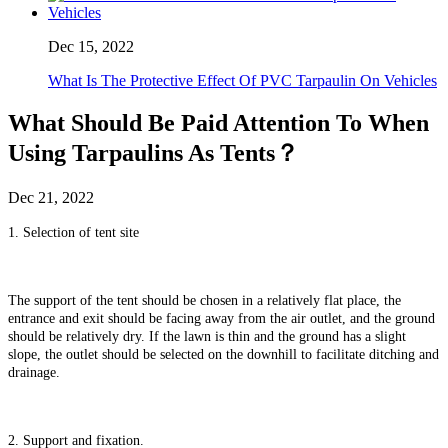
Dec 15, 2022
What Is The Protective Effect Of PVC Tarpaulin On Vehicles
What Should Be Paid Attention To When
Using Tarpaulins As Tents？
Dec 21, 2022
1. Selection of tent site
The support of the tent should be chosen in a relatively flat place, the
entrance and exit should be facing away from the air outlet, and the ground
should be relatively dry. If the lawn is thin and the ground has a slight
slope, the outlet should be selected on the downhill to facilitate ditching and
drainage.
2. Support and fixation.