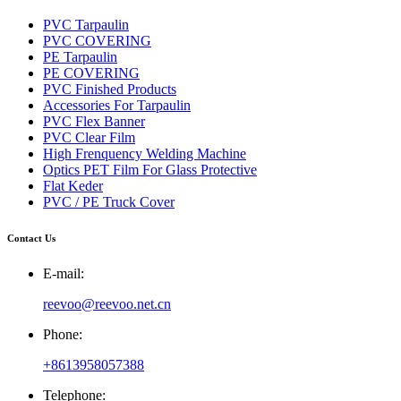
PVC Tarpaulin
PVC COVERING
PE Tarpaulin
PE COVERING
PVC Finished Products
Accessories For Tarpaulin
PVC Flex Banner
PVC Clear Film
High Frenquency Welding Machine
Optics PET Film For Glass Protective
Flat Keder
PVC / PE Truck Cover
Contact Us
E-mail:
reevoo@reevoo.net.cn
Phone:
+8613958057388
Telephone: