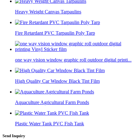
Heavy Weight Canvas Tarpaulins
Fire Retardant PVC Tarpaulin Poly Tarp
one way vision window graphic roll outdoor digital printi...
High Quality Car Window Black Tint Film
Aquaculture Agricultural Farm Ponds
Plastic Water Tank PVC Fish Tank
Send Inquiry