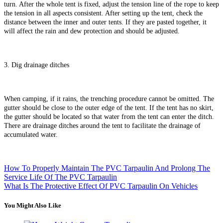
turn. After the whole tent is fixed, adjust the tension line of the rope to keep
the tension in all aspects consistent. After setting up the tent, check the
distance between the inner and outer tents. If they are pasted together, it
will affect the rain and dew protection and should be adjusted.
3. Dig drainage ditches
When camping, if it rains, the trenching procedure cannot be omitted. The
gutter should be close to the outer edge of the tent. If the tent has no skirt,
the gutter should be located so that water from the tent can enter the ditch.
There are drainage ditches around the tent to facilitate the drainage of
accumulated water.
How To Properly Maintain The PVC Tarpaulin And Prolong The
Service Life Of The PVC Tarpaulin
What Is The Protective Effect Of PVC Tarpaulin On Vehicles
You Might Also Like