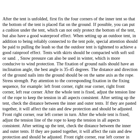
After the tent is unfolded, first fix the four corners of the inner tent so that
the bottom of the tent is placed flat on the ground. If possible, you can put
a cushion under the tent, which can not only protect the bottom of the tent,
but also have a good waterproof effect. When setting up an outdoor tent, in
addition to being reliably connected to the tent pole, special attention should
be paid to pulling the leash so that the outdoor tent is tightened to achieve a
good rainproof effect. Tents with skirts should be compacted with soft soil
or sand. , Snow pressure can also be used in winter, which is more
conducive to wind protection. The fixation of ground nails should have an
inclination angle, the best angle is 35-45 degrees. The distance and direction
of the ground nails into the ground should be on the same axis as the rope.
Stress strength. Pay attention to the corresponding fixation in the fixing
sequence, for example: left front corner, right rear corner, right front
corner, left rear corner. After the whole tent is fixed, adjust the tension line
of the rope to keep the tension in all aspects consistent. After setting up the
tent, check the distance between the inner and outer tents. If they are pasted
together, it will affect the rain and dew protection and should be adjusted.
Front right corner, rear left corner in turn. After the whole tent is fixed,
adjust the tension line of the rope to keep the tension in all aspects
consistent. After setting up the tent, check the distance between the inner
and outer tents. If they are pasted together, it will affect the rain and dew
protection and should be adjusted. Front right corner, rear left corner in