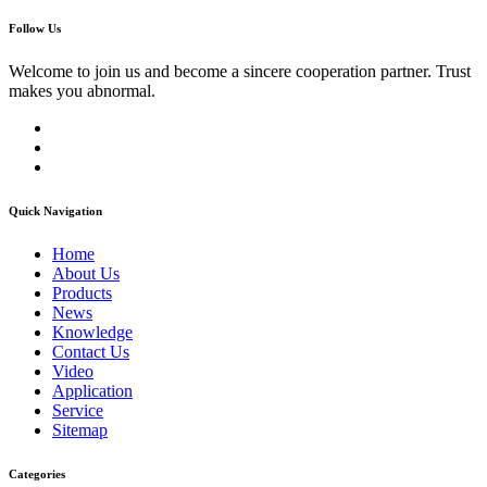
Follow Us
Welcome to join us and become a sincere cooperation partner. Trust
makes you abnormal.
Quick Navigation
Home
About Us
Products
News
Knowledge
Contact Us
Video
Application
Service
Sitemap
Categories