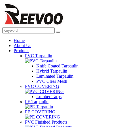
Home
About Us
Products
PVC Tarpaulin
Knife Coated Tarpaulin
Hybrid Tarpaulin
Laminated Tarpaulin
PVC Clear Mesh
PVC COVERING
Lumber Tarps
PE Tarpaulin
PE COVERING
PVC Finished Products